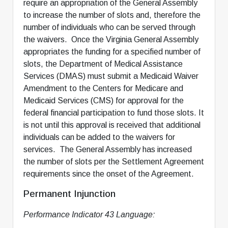
require an appropriation of the General Assembly
to increase the number of slots and, therefore the
number of individuals who can be served through
the waivers. Once the Virginia General Assembly
appropriates the funding for a specified number of
slots, the Department of Medical Assistance
Services (DMAS) must submit a Medicaid Waiver
Amendment to the Centers for Medicare and
Medicaid Services (CMS) for approval for the
federal financial participation to fund those slots. It
is not until this approval is received that additional
individuals can be added to the waivers for
services. The General Assembly has increased
the number of slots per the Settlement Agreement
requirements since the onset of the Agreement.
Permanent Injunction
Performance Indicator 43 Language: