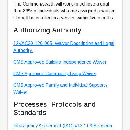
The Commonwealth will work to achieve a goal
that 86% of individuals who are assigned a waiver
slot will be enrolled in a service within five months.
Authorizing Authority
12VAC30-120-905. Waiver Description and Legal
Authority.
CMS Approved Building Independence Waiver
CMS Approved Community Living Waiver
CMS Approved Family and Individual Supports
Waiver
Processes, Protocols and
Standards
Interagency Agreement (IAG) #137-09 Between