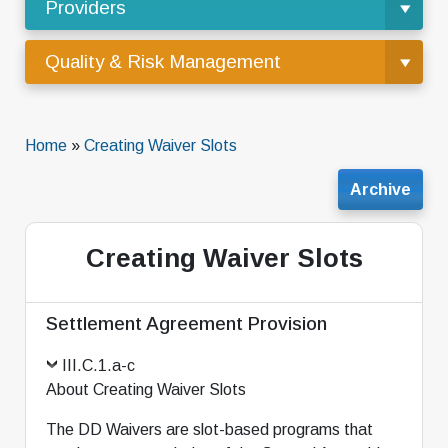
Providers
Quality & Risk Management
Home
»
Creating Waiver Slots
Archive
Creating Waiver Slots
Settlement Agreement Provision
III.C.1.a-c
About Creating Waiver Slots
The DD Waivers are slot-based programs that