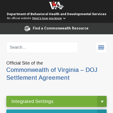
Department of Behavioral Health and Developmental Services
An official website
Here's how you know
Find a Commonwealth Resource
Official Site of the
Commonwealth of Virginia – DOJ
Settlement Agreement
Integrated Settings