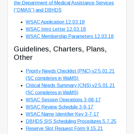
the Department of Medical Assistance Services
(“DMAS”) and DBHDS
WSAC Application 12.03.18
WSAC Intro Letter 12.03.18
WSAC Membership Parameters 12.03.18
Guidelines, Charters, Plans,
Other
Priority Needs Checklist (PNC) v2 5.01.21
(SC completes in WaMS)
Critical Needs Summary (CNS) v2 5.01.21
(SC completes in WaMS)
WSAC Session Operations 3-08-17
WSAC Review Schedule 3-9-17
WSAC Name Identifier Key 3-7-17
DBHDS SIS Scheduling Procedures 5.7.25
Reserve Slot Request Form 9.15.21