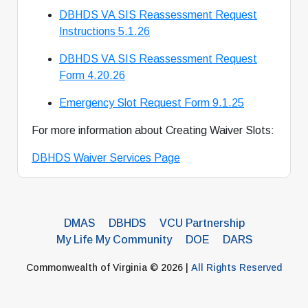
DBHDS VA SIS Reassessment Request
Instructions 5.1.26
DBHDS VA SIS Reassessment Request
Form 4.20.26
Emergency Slot Request Form 9.1.25
For more information about Creating Waiver Slots:
DBHDS Waiver Services Page
DMAS
DBHDS
VCU Partnership
My Life My Community
DOE
DARS
Commonwealth of Virginia © 2026 |
All Rights Reserved