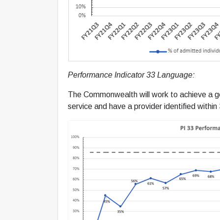
Performance Indicator 33 Language:
The Commonwealth will work to achieve a goal
service and have a provider identified within