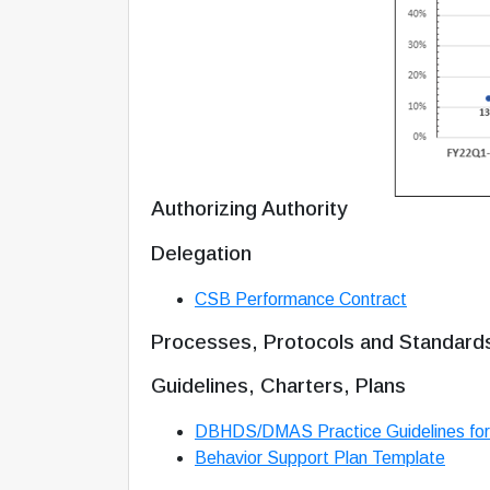
Authorizing Authority
Delegation
CSB Performance Contract
Processes, Protocols and Standard
Guidelines, Charters, Plans
DBHDS/DMAS Practice Guidelines for
Behavior Support Plan Template