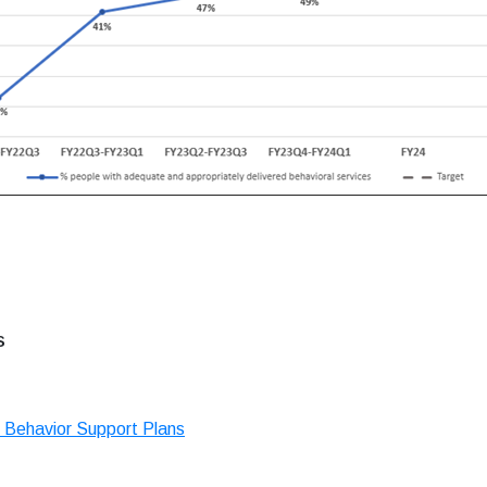
s
 Behavior Support Plans