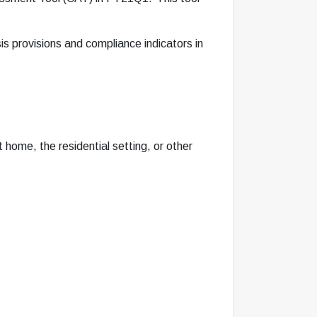
is provisions and compliance indicators in
home, the residential setting, or other