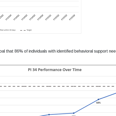
l that 86% of individuals with identified behavioral support ne