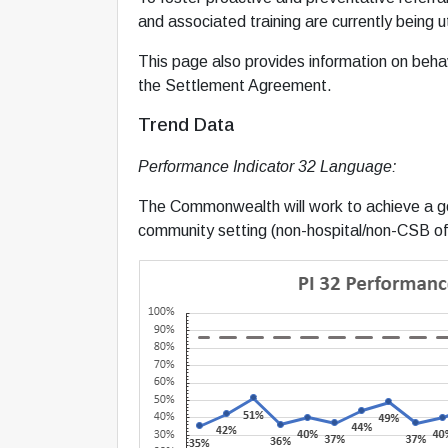
and associated training are currently bein
This page also provides information on behavi
the Settlement Agreement.
Trend Data
Performance Indicator 32 Language:
The Commonwealth will work to achieve a goa
community setting (non-hospital/non-CSB off