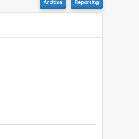
Archive
Reporting