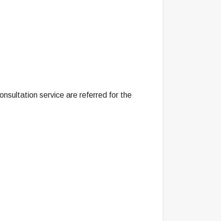
nsultation service are referred for the