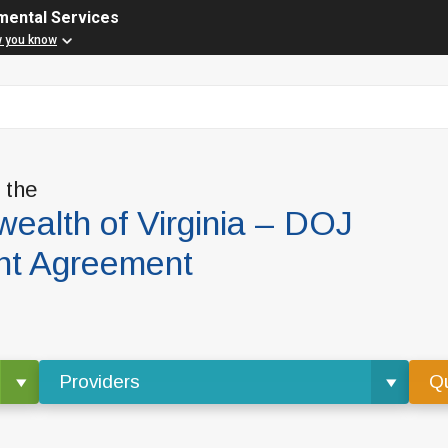
mental Services
w you know
f the
alth of Virginia – DOJ
nt Agreement
Providers
Qu