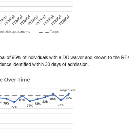
oal of 86% of individuals with a DD waiver and known to the 
dence identified within 30 days of admission.