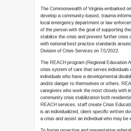
The Commonwealth of Virginia embarked on a m
develop a community-based, trauma-informed, 
local emergency department or law enforcemen
of the person with the goal of supporting the
stabilize the crisis and prevent further cris
with national best practice standards aroun
Division of Crisis Services on 7/1/2022.
The REACH program (Regional Education Asses
crisis system of care that serves individual
individuals who have a developmental disabili
and/or danger to themselves or others. REA
caregivers who work the most closely with i
community crisis stabilization both residenti
REACH services, staff create Crisis Educati
is an individualized, client-specific written 
a crisis and assist an individual who may be 
To foster proactive and preventative refer