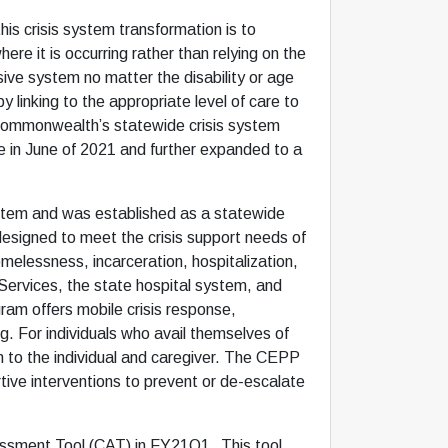
is crisis system transformation is to
re it is occurring rather than relying on the
sive system no matter the disability or age
y linking to the appropriate level of care to
he Commonwealth’s statewide crisis system
e in June of 2021 and further expanded to a
ystem and was established as a statewide
 designed to meet the crisis support needs of
omelessness, incarceration, hospitalization,
Services, the state hospital system, and
ram offers mobile crisis response,
ng. For individuals who avail themselves of
n to the individual and caregiver. The CEPP
ortive interventions to prevent or de-escalate
essment Tool (CAT) in FY21Q1. This tool