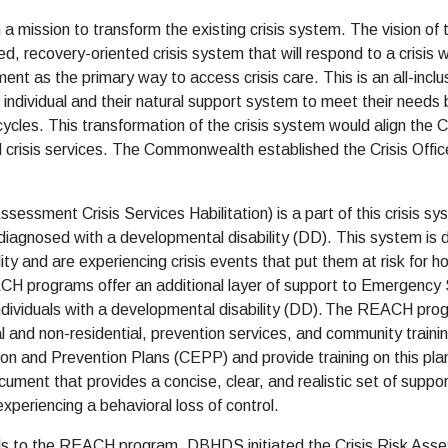
ission to transform the existing crisis system. The vision of th
recovery-oriented crisis system that will respond to a crisis whe
t as the primary way to access crisis care. This is an all-inclu
 individual and their natural support system to meet their needs b
is cycles. This transformation of the crisis system would align t
d crisis services. The Commonwealth established the Crisis Offic
sment Crisis Services Habilitation) is a part of this crisis s
s diagnosed with a developmental disability (DD). This system is
ty and are experiencing crisis events that put them at risk for h
CH programs offer an additional layer of support to Emergency 
ndividuals with a developmental disability (DD). The REACH prog
al and non-residential, prevention services, and community traini
on and Prevention Plans (CEPP) and provide training on this pla
document that provides a concise, clear, and realistic set of supp
experiencing a behavioral loss of control.
rals to the REACH program, DBHDS initiated the Crisis Risk Ass