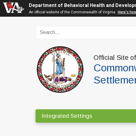
Department of Behavioral Health and Develop
An official website of the Commonwealth of Virginia
Here's ho
Official Site o
Commonwe
Settleme
Integrated Settings