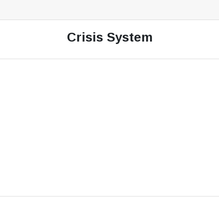
Crisis System