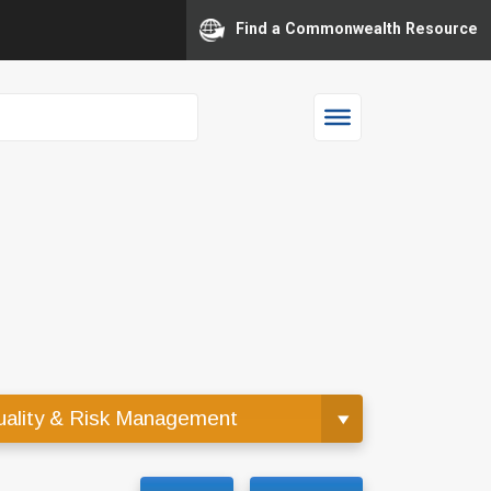
Find a Commonwealth Resource
ality & Risk Management