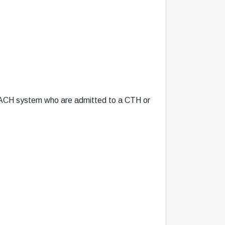
REACH system who are admitted to a CTH or