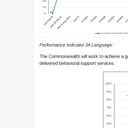
Performance Indicator 34 Language:
The Commonwealth will work to achieve a goa
delivered behavioral support services.