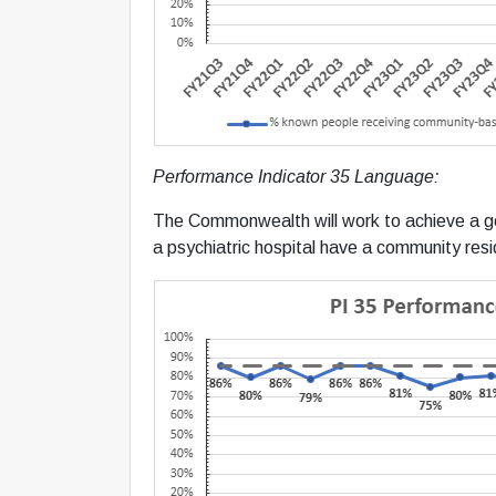
Performance Indicator 35 Language:
The Commonwealth will work to achieve a g
a psychiatric hospital have a community resi