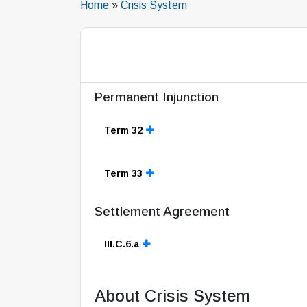
Home
»
Crisis System
Permanent Injunction
Term 32
Term 33
Settlement Agreement
III.C.6.a
About Crisis System