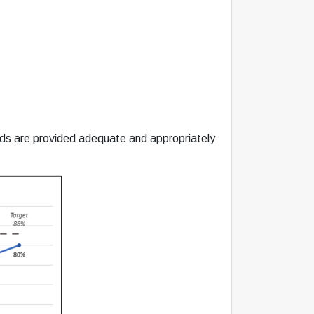
eds are provided adequate and appropriately