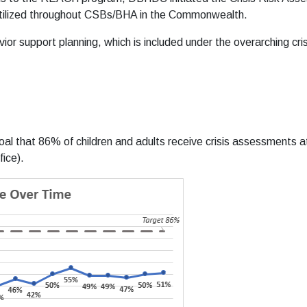
g utilized throughout CSBs/BHA in the Commonwealth.
or support planning, which is included under the overarching cris
l that 86% of children and adults receive crisis assessments at 
ice).