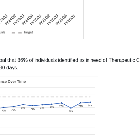
 that 86% of individuals identified as in need of Therapeutic Co
 30 days.