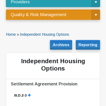
Providers
Quality & Risk Management
Home
»
Independent Housing Options
Archives
Reporting
Independent Housing
Options
Settlement Agreement Provision
III.D.2-3