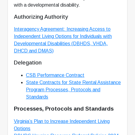
with a developmental disability.
Authorizing Authority
Interagency Agreement: Increasing Access to
Independent Living Options for Individuals with
Developmental Disabilities (DBHDS, VHDA,
DHCD and DMAS)
Delegation
CSB Performance Contract
State Contracts for State Rental Assistance
Program Processes, Protocols and
Standards
Processes, Protocols and Standards
Virginia’s Plan to Increase Independent Living
Options