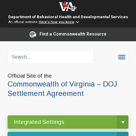
Department of Behavioral Health and Developmental Services
An official website
Here's how you know
Find a Commonwealth Resource
Official Site of the
Commonwealth of Virginia – DOJ
Settlement Agreement
Integrated Settings