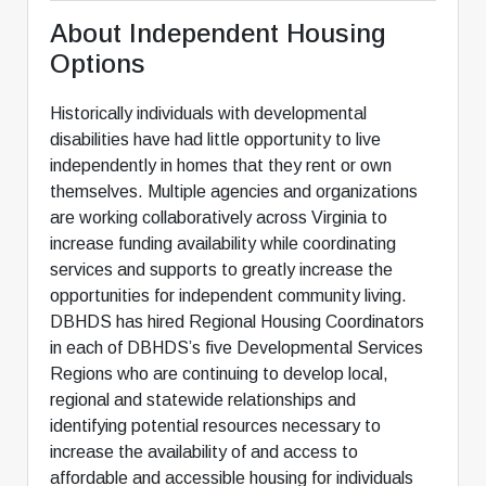
About Independent Housing
Options
Historically individuals with developmental
disabilities have had little opportunity to live
independently in homes that they rent or own
themselves. Multiple agencies and organizations
are working collaboratively across Virginia to
increase funding availability while coordinating
services and supports to greatly increase the
opportunities for independent community living.
DBHDS has hired Regional Housing Coordinators
in each of DBHDS’s five Developmental Services
Regions who are continuing to develop local,
regional and statewide relationships and
identifying potential resources necessary to
increase the availability of and access to
affordable and accessible housing for individuals