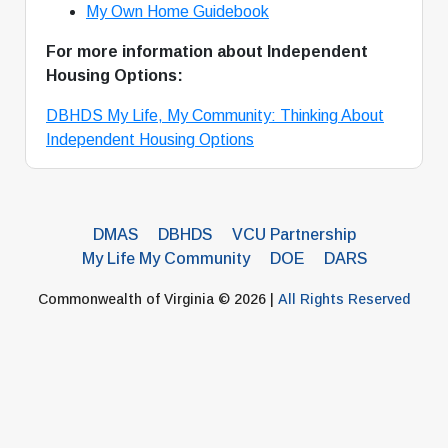
My Own Home Guidebook
For more information about Independent
Housing Options:
DBHDS My Life, My Community: Thinking About
Independent Housing Options
DMAS
DBHDS
VCU Partnership
My Life My Community
DOE
DARS
Commonwealth of Virginia © 2026 |
All Rights Reserved