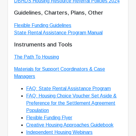
DBHDS Housing Resource Referral Policies 2024
Guidelines, Charters, Plans, Other
Flexible Funding Guidelines
State Rental Assistance Program Manual
Instruments and Tools
The Path To Housing
Materials for Support Coordinators & Case
Managers
FAQ: State Rental Assistance Program
FAQ: Housing Choice Voucher Set Aside &
Preference for the Settlement Agreement
Population
Flexible Funding
Flyer
Creative Housing Approaches Guidebook
Independent Housing Webinars