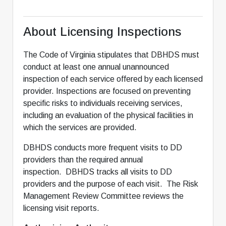
About Licensing Inspections
The Code of Virginia stipulates that DBHDS must
conduct at least one annual unannounced
inspection of each service offered by each licensed
provider. Inspections are focused on preventing
specific risks to individuals receiving services,
including an evaluation of the physical facilities in
which the services are provided.
DBHDS conducts more frequent visits to DD
providers than the required annual
inspection. DBHDS tracks all visits to DD
providers and the purpose of each visit. The Risk
Management Review Committee reviews the
licensing visit reports.