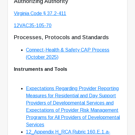
Authorizing Authority
Virginia Code § 37.2-411
12VAC35-105-70
Processes, Protocols and Standards
Connect-Health & Safety CAP Process
(October 2025)
Instruments and Tools
Expectations Regarding Provider Reporting
Measures for Residential and Day Support
Providers of Developmental Services and
Expectations of Provider Risk Management
Programs for All Providers of Developmental
Services
12_Appendix H_RCA Rubric 160.E.1.a-