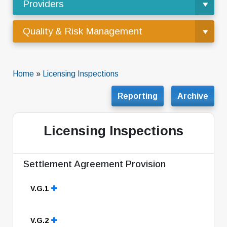
Providers
Quality & Risk Management
Home
»
Licensing Inspections
Reporting
Archive
Licensing Inspections
Settlement Agreement Provision
V.G.1
V.G.2