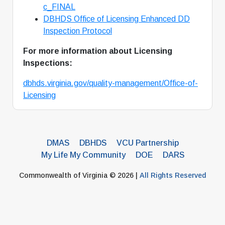
c_FINAL
DBHDS Office of Licensing
E
nhanced DD
Inspection Protocol
For more information about Licensing
Inspections:
dbhds.virginia.gov/quality-management/Office-of-
Licensing
DMAS
DBHDS
VCU Partnership
My Life My Community
DOE
DARS
Commonwealth of Virginia © 2026 |
All Rights Reserved