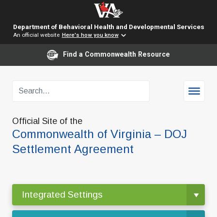
Department of Behavioral Health and Developmental Services
An official website
Here's how you know
Find a Commonwealth Resource
Official Site of the
Commonwealth of Virginia – DOJ
Settlement Agreement
Integrated Settings