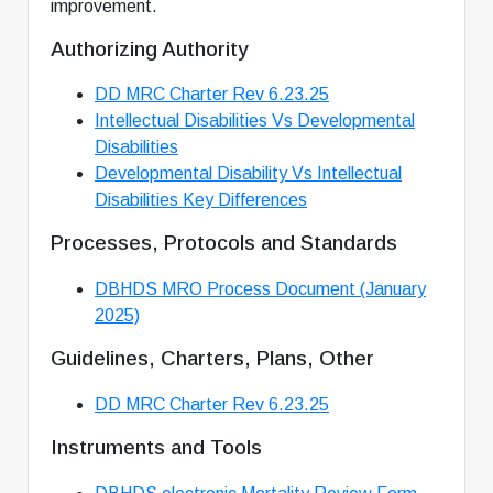
improvement.
Authorizing Authority
DD MRC Charter Rev 6.23.25
Intellectual Disabilities Vs Developmental
Disabilities
Developmental Disability Vs Intellectual
Disabilities Key Differences
Processes, Protocols and Standards
DBHDS MRO Process Document (January
2025)
Guidelines, Charters, Plans, Other
DD MRC Charter Rev 6.23.25
Instruments and Tools