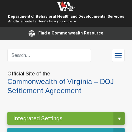
Department of Behavioral Health and Developmental Services
An official website
Here's how you know
Find a Commonwealth Resource
Official Site of the
Commonwealth of Virginia – DOJ
Settlement Agreement
Integrated Settings