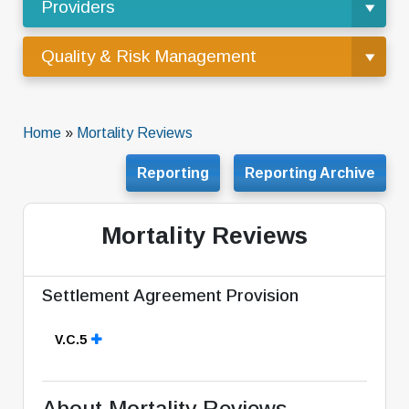
Providers
Quality & Risk Management
Home
»
Mortality Reviews
Reporting
Reporting Archive
Mortality Reviews
Settlement Agreement Provision
V.C.5
About Mortality Reviews