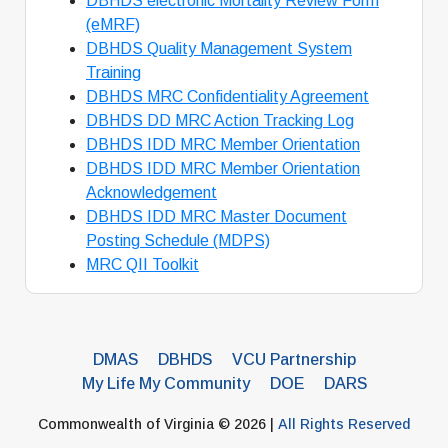
DBHDS electronic Mortality Review Form
(eMRF)
DBHDS Quality Management System
Training
DBHDS MRC Confidentiality Agreement
DBHDS DD MRC Action Tracking Log
DBHDS IDD MRC Member Orientation
DBHDS IDD MRC Member Orientation
Acknowledgement
DBHDS IDD MRC Master Document
Posting Schedule (MDPS)
MRC QII Toolkit
DMAS
DBHDS
VCU Partnership
My Life My Community
DOE
DARS
Commonwealth of Virginia © 2026 |
All Rights Reserved