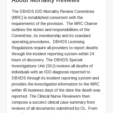
The DBHDS IDD Mortality Review Committee
(MRC) is established consistent with the
requirements of the provision. The MRC Charter
outlines the duties and responsibilities of the
Committee, its membership and its standard
operating procedures. DBHDS Licensing
Regulations require all providers to report deaths
through the incident reporting system within 24
hours of discovery. The DBHDS Special
Investigations Unit (SIU) reviews all deaths of
individuals with an IDD diagnosis reported to
DBHDS through its incident reporting system and
provides the investigation information to the MRC
within 45 business days of the date the death was
reported. The Clinical Nurse Reviewers then
compose a succinct clinical case summary from
reviews of all documents submitted by OL. From