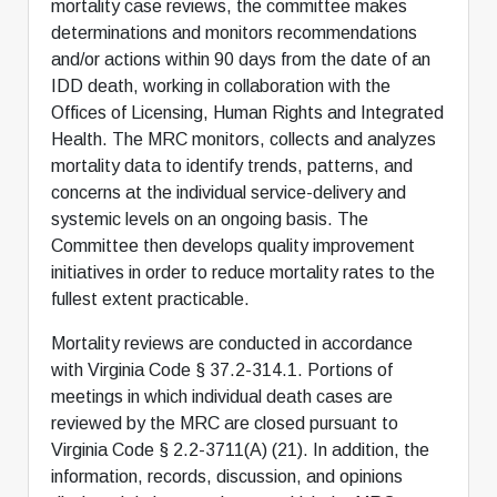
mortality case reviews, the committee makes
determinations and monitors recommendations
and/or actions within 90 days from the date of an
IDD death, working in collaboration with the
Offices of Licensing, Human Rights and Integrated
Health. The MRC monitors, collects and analyzes
mortality data to identify trends, patterns, and
concerns at the individual service-delivery and
systemic levels on an ongoing basis. The
Committee then develops quality improvement
initiatives in order to reduce mortality rates to the
fullest extent practicable.
Mortality reviews are conducted in accordance
with Virginia Code § 37.2-314.1. Portions of
meetings in which individual death cases are
reviewed by the MRC are closed pursuant to
Virginia Code § 2.2-3711(A) (21). In addition, the
information, records, discussion, and opinions