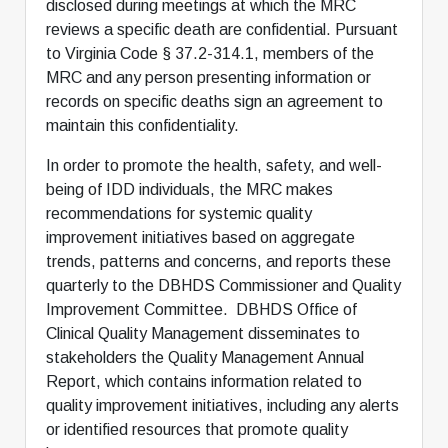
disclosed during meetings at which the MRC
reviews a specific death are confidential. Pursuant
to Virginia Code § 37.2-314.1, members of the
MRC and any person presenting information or
records on specific deaths sign an agreement to
maintain this confidentiality.
In order to promote the health, safety, and well-
being of IDD individuals, the MRC makes
recommendations for systemic quality
improvement initiatives based on aggregate
trends, patterns and concerns, and reports these
quarterly to the DBHDS Commissioner and Quality
Improvement Committee. DBHDS Office of
Clinical Quality Management disseminates to
stakeholders the Quality Management Annual
Report, which contains information related to
quality improvement initiatives, including any alerts
or identified resources that promote quality