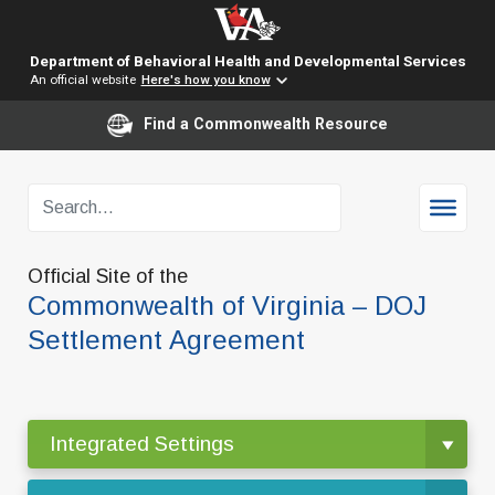
Department of Behavioral Health and Developmental Services
An official website
Here's how you know
Find a Commonwealth Resource
Official Site of the
Commonwealth of Virginia – DOJ
Settlement Agreement
Integrated Settings