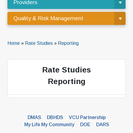
Providers
Quality & Risk Management
Home
»
Rate Studies
»
Reporting
Rate Studies
Reporting
DMAS
DBHDS
VCU Partnership
My Life My Community
DOE
DARS