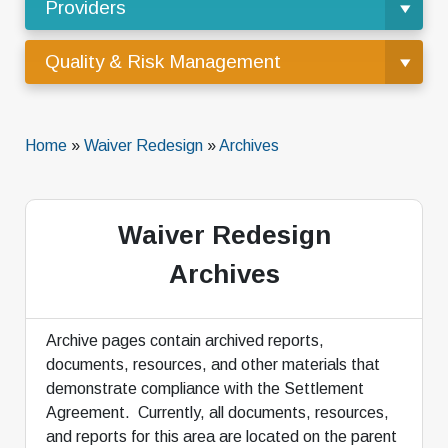
Providers
Quality & Risk Management
Home
»
Waiver Redesign
»
Archives
Waiver Redesign
Archives
Archive pages contain archived reports,
documents, resources, and other materials that
demonstrate compliance with the Settlement
Agreement. Currently, all documents, resources,
and reports for this area are located on the parent