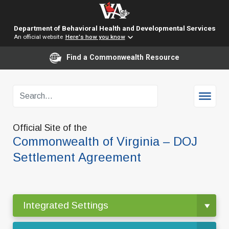
Department of Behavioral Health and Developmental Services
An official website
Here's how you know
Find a Commonwealth Resource
Official Site of the
Commonwealth of Virginia – DOJ
Settlement Agreement
Integrated Settings