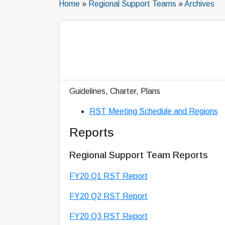
Home
»
Regional Support Teams
»
Archives
Guidelines, Charter, Plans
RST Meeting Schedule and Regions
Reports
Regional Support Team Reports
FY20 Q1 RST Report
FY20 Q2 RST Report
FY20 Q3 RST Report