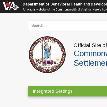
Department of Behavioral Health and Develop
An official website of the Commonwealth of Virginia
Here's ho
Official Site o
Commonwe
Settleme
Integrated Settings