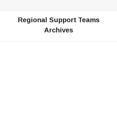
Regional Support Teams
Archives