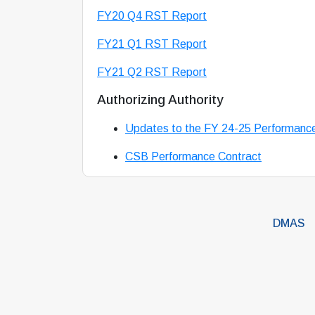
FY20 Q4 RST Report
FY21 Q1 RST Report
FY21 Q2 RST Report
Authorizing Authority
Updates to the FY 24-25 Performanc
CSB Performance Contract
DMAS