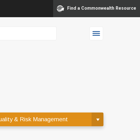
Find a Commonwealth Resource
ality & Risk Management