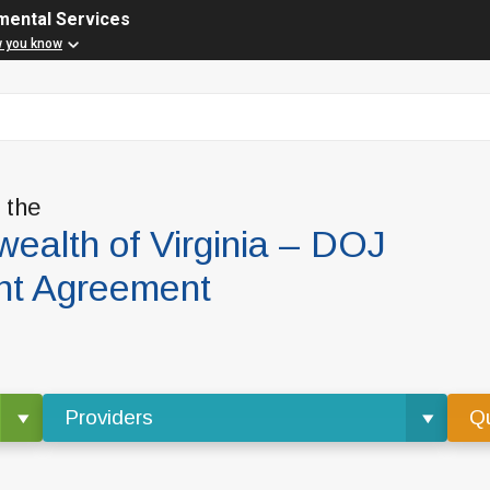
mental Services
w you know
f the
alth of Virginia – DOJ
nt Agreement
Providers
Qu