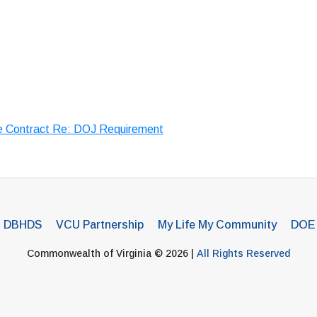
e Contract Re: DOJ Requirement
DBHDS
VCU Partnership
My Life My Community
DOE
Commonwealth of Virginia © 2026 |
All Rights Reserved