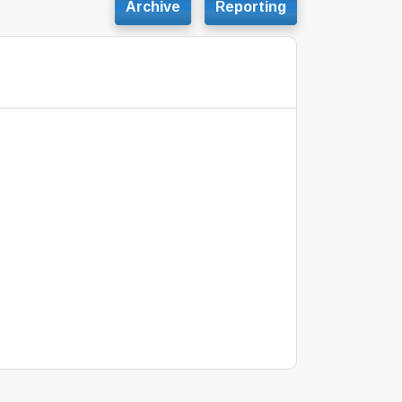
Archive
Reporting