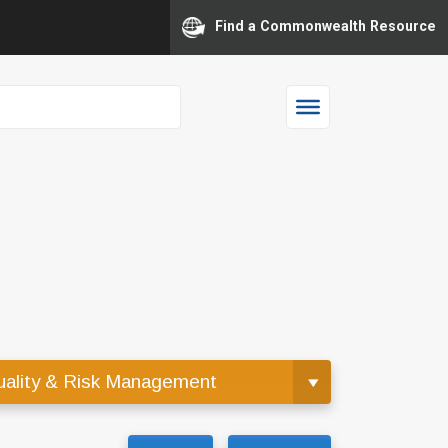
Find a Commonwealth Resource
ality & Risk Management