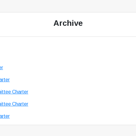
Archive
er
arter
ttee Charter
ttee Charter
arter