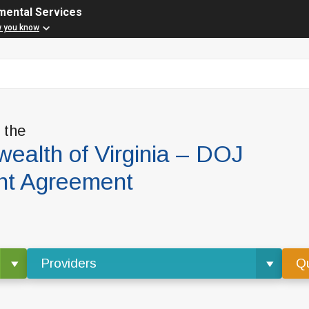
mental Services
w you know
f the
alth of Virginia – DOJ
nt Agreement
Providers
Qu