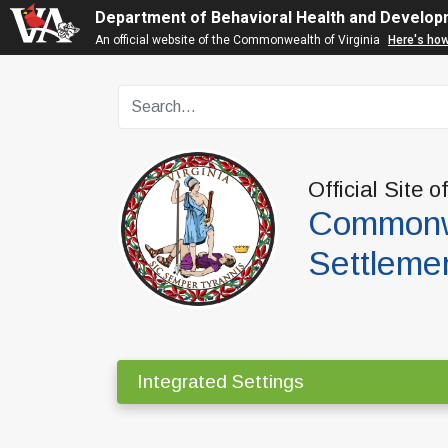
Department of Behavioral Health and Develop
An official website of the Commonwealth of Virginia
Here's ho
Official Site o
Commonwe
Settleme
Integrated Settings