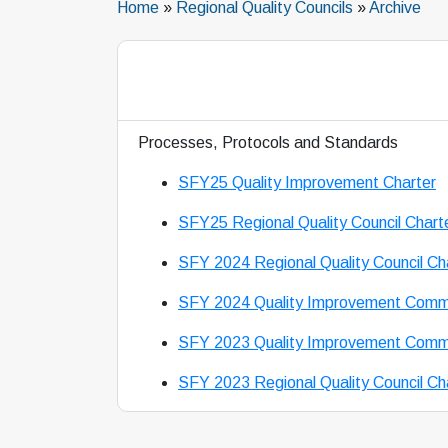
Home
»
Regional Quality Councils
»
Archive
Processes, Protocols and Standards
SFY25 Quality Improvement Charter
SFY25 Regional Quality Council Chart
SFY 2024 Regional Quality Council Ch
SFY 2024 Quality Improvement Commi
SFY 2023 Quality Improvement Commi
SFY 2023 Regional Quality Council Ch