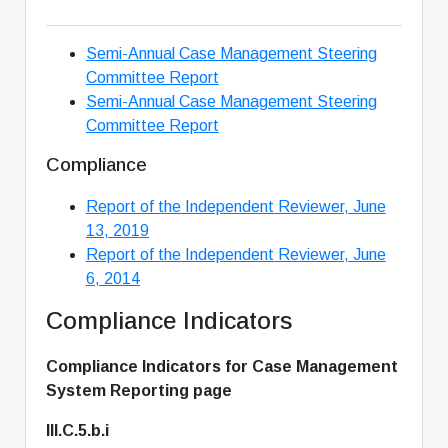
Semi-Annual Case Management Steering
Committee Report
Semi-Annual Case Management Steering
Committee Report
Compliance
Report of the Independent Reviewer, June
13, 2019
Report of the Independent Reviewer, June
6, 2014
Compliance Indicators
Compliance Indicators for Case Management
System Reporting page
III.C.5.b.i