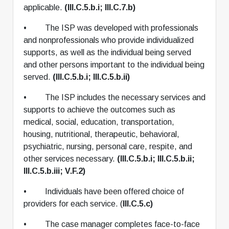
applicable.
(III.C.5.b.i; III.C.7.b)
• The ISP was developed with professionals
and nonprofessionals who provide individualized
supports, as well as the individual being served
and other persons important to the individual being
served.
(III.C.5.b.i; III.C.5.b.ii)
• The ISP includes the necessary services and
supports to achieve the outcomes such as
medical, social, education, transportation,
housing, nutritional, therapeutic, behavioral,
psychiatric, nursing, personal care, respite, and
other services necessary.
(III.C.5.b.i; III.C.5.b.ii;
III.C.5.b.iii; V.F.2)
• Individuals have been offered choice of
providers for each service. (
III.C.5.c)
• The case manager completes face-to-face