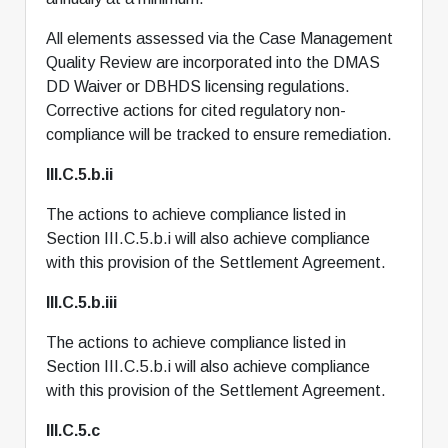
All elements assessed via the Case Management
Quality Review are incorporated into the DMAS
DD Waiver or DBHDS licensing regulations.
Corrective actions for cited regulatory non-
compliance will be tracked to ensure remediation.
III.C.5.b.ii
The actions to achieve compliance listed in
Section III.C.5.b.i will also achieve compliance
with this provision of the Settlement Agreement.
III.C.5.b.iii
The actions to achieve compliance listed in
Section III.C.5.b.i will also achieve compliance
with this provision of the Settlement Agreement.
III.C.5.c