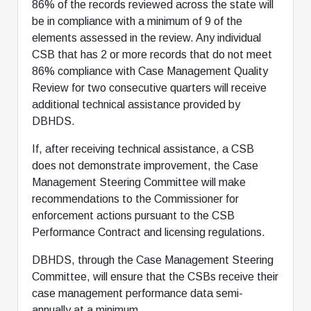
86% of the records reviewed across the state will
be in compliance with a minimum of 9 of the
elements assessed in the review. Any individual
CSB that has 2 or more records that do not meet
86% compliance with Case Management Quality
Review for two consecutive quarters will receive
additional technical assistance provided by
DBHDS.
If, after receiving technical assistance, a CSB
does not demonstrate improvement, the Case
Management Steering Committee will make
recommendations to the Commissioner for
enforcement actions pursuant to the CSB
Performance Contract and licensing regulations.
DBHDS, through the Case Management Steering
Committee, will ensure that the CSBs receive their
case management performance data semi-
annually at a minimum.