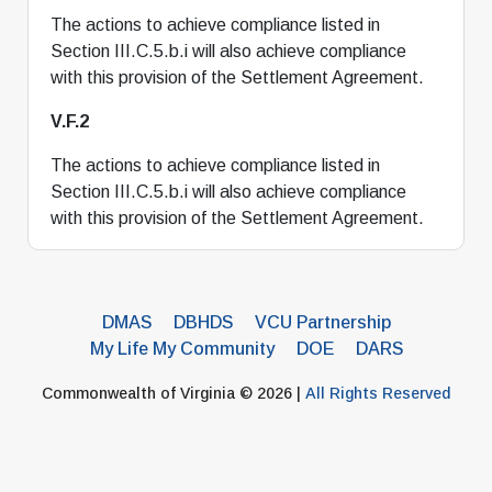
The actions to achieve compliance listed in
Section III.C.5.b.i will also achieve compliance
with this provision of the Settlement Agreement.
V.F.2
The actions to achieve compliance listed in
Section III.C.5.b.i will also achieve compliance
with this provision of the Settlement Agreement.
DMAS
DBHDS
VCU Partnership
My Life My Community
DOE
DARS
Commonwealth of Virginia © 2026 |
All Rights Reserved