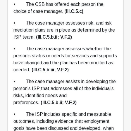
• The CSB has offered each person the
choice of case manager. (
III.C.5.c)
• The case manager assesses risk, and risk
mediation plans are in place as determined by the
ISP team.
(III.C.5.b.ii; V.F.2)
• The case manager assesses whether the
person’s status or needs for services and supports
have changed and the plan has been modified as
needed.
(III.C.5.b.iii; V.F.2)
• The case manager assists in developing the
person’s ISP that addresses all of the individual’s
risks, identified needs and
preferences.
(III.C.5.b.ii; V.F.2)
• The ISP includes specific and measurable
outcomes, including evidence that employment
goals have been discussed and developed, when