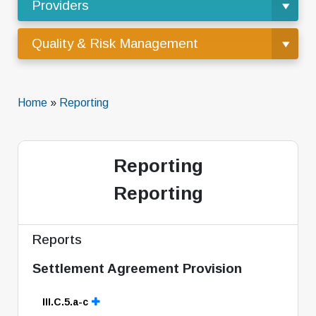
Providers
Quality & Risk Management
Home
»
Reporting
Reporting
Reporting
Reports
Settlement Agreement Provision
III.C.5.a-c