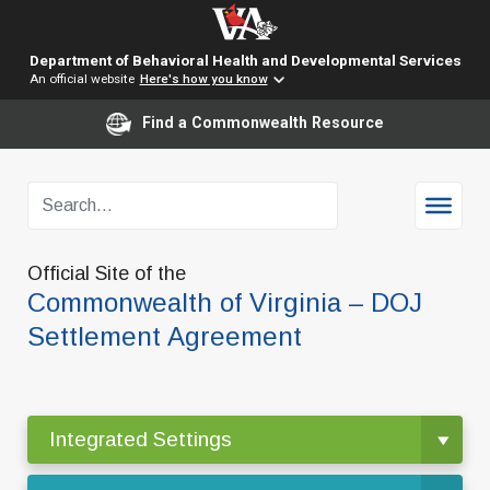
Department of Behavioral Health and Developmental Services
An official website
Here's how you know
Find a Commonwealth Resource
Official Site of the
Commonwealth of Virginia – DOJ
Settlement Agreement
Integrated Settings