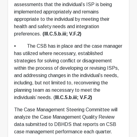
assessments that the individual’s ISP is being
implemented appropriately and remains
appropriate to the individual by meeting their
health and safety needs and integration
preferences.
(III.C.5.b.iii; V.F.2)
• The CSB has in place and the case manager
has utilized where necessary, established
strategies for solving conflict or disagreement
within the process of developing or revising ISPs,
and addressing changes in the individual’s needs,
including, but not limited to, reconvening the
planning team as necessary to meet the
individuals’ needs. (
III.C.5.b.iii; V.F.2)
The Case Management Steering Committee will
analyze the Case Management Quality Review
data submitted to DBHDS that reports on CSB
case management performance each quarter.