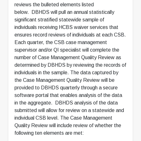
reviews the bulleted elements listed
below. DBHDS will pull an annual statistically
significant stratified statewide sample of
individuals receiving HCBS waiver services that
ensures record reviews of individuals at each CSB.
Each quarter, the CSB case management
supervisor and/or QI specialist will complete the
number of Case Management Quality Review as
determined by DBHDS by reviewing the records of
individuals in the sample. The data captured by
the Case Management Quality Review will be
provided to DBHDS quarterly through a secure
software portal that enables analysis of the data
in the aggregate. DBHDS analysis of the data
submitted will allow for review on a statewide and
individual CSB level. The Case Management
Quality Review will include review of whether the
following ten elements are met: