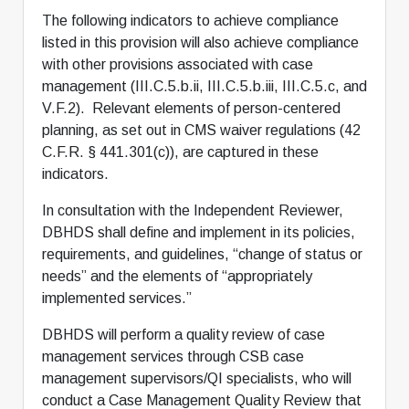
The following indicators to achieve compliance
listed in this provision will also achieve compliance
with other provisions associated with case
management (III.C.5.b.ii, III.C.5.b.iii, III.C.5.c, and
V.F.2). Relevant elements of person-centered
planning, as set out in CMS waiver regulations (42
C.F.R. § 441.301(c)), are captured in these
indicators.
In consultation with the Independent Reviewer,
DBHDS shall define and implement in its policies,
requirements, and guidelines, “change of status or
needs” and the elements of “appropriately
implemented services.”
DBHDS will perform a quality review of case
management services through CSB case
management supervisors/QI specialists, who will
conduct a Case Management Quality Review that