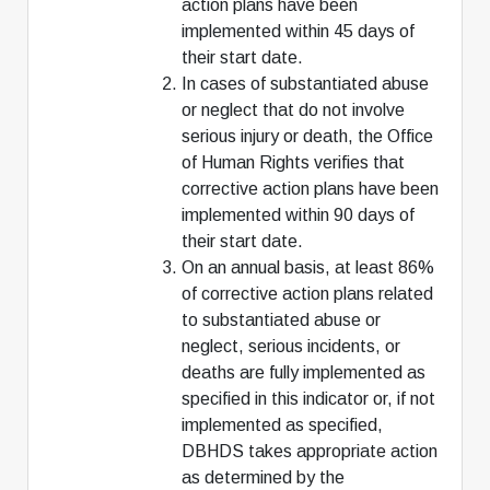
action plans have been
implemented within 45 days of
their start date.
In cases of substantiated abuse
or neglect that do not involve
serious injury or death, the Office
of Human Rights verifies that
corrective action plans have been
implemented within 90 days of
their start date.
On an annual basis, at least 86%
of corrective action plans related
to substantiated abuse or
neglect, serious incidents, or
deaths are fully implemented as
specified in this indicator or, if not
implemented as specified,
DBHDS takes appropriate action
as determined by the