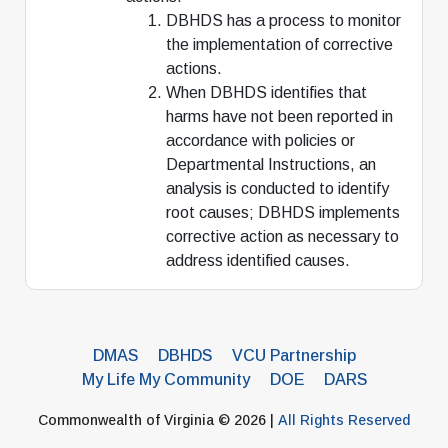
DBHDS has a process to monitor
the implementation of corrective
actions.
When DBHDS identifies that
harms have not been reported in
accordance with policies or
Departmental Instructions, an
analysis is conducted to identify
root causes; DBHDS implements
corrective action as necessary to
address identified causes.
DMAS
DBHDS
VCU Partnership
My Life My Community
DOE
DARS
Commonwealth of Virginia © 2026 |
All Rights Reserved