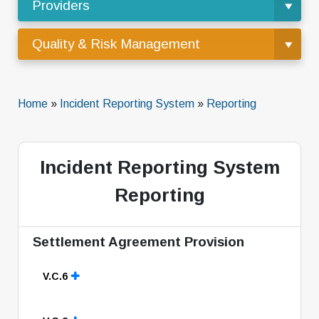
Providers
Quality & Risk Management
Home
»
Incident Reporting System
»
Reporting
Incident Reporting System
Reporting
Settlement Agreement Provision
V.C.6