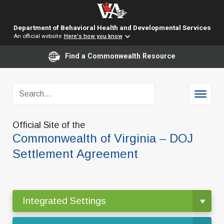
Department of Behavioral Health and Developmental Services
An official website
Here's how you know
Find a Commonwealth Resource
Official Site of the
Commonwealth of Virginia – DOJ
Settlement Agreement
Integrated Settings