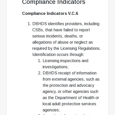
Compliance Indicators
Compliance Indicators V.C.6
DBHDS identifies providers, including
CSBs, that have failed to report
serious incidents, deaths, or
allegations of abuse or neglect as
required by the Licensing Regulations.
Identification occurs through:
Licensing inspections and
investigations;
DBHDS receipt of information
from external agencies, such as
the protection and advocacy
agency, or other agencies such
as the Department of Health or
local adult protective services
agencies;