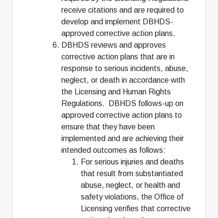
receive citations and are required to
develop and implement DBHDS-
approved corrective action plans.
DBHDS reviews and approves
corrective action plans that are in
response to serious incidents, abuse,
neglect, or death in accordance with
the Licensing and Human Rights
Regulations. DBHDS follows-up on
approved corrective action plans to
ensure that they have been
implemented and are achieving their
intended outcomes as follows:
For serious injuries and deaths
that result from substantiated
abuse, neglect, or health and
safety violations, the Office of
Licensing verifies that corrective