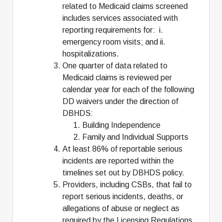
related to Medicaid claims screened
includes services associated with
reporting requirements for: i.
emergency room visits; and ii.
hospitalizations.
One quarter of data related to
Medicaid claims is reviewed per
calendar year for each of the following
DD waivers under the direction of
DBHDS:
Building Independence
Family and Individual Supports
At least 86% of reportable serious
incidents are reported within the
timelines set out by DBHDS policy.
Providers, including CSBs, that fail to
report serious incidents, deaths, or
allegations of abuse or neglect as
required by the Licensing Regulations