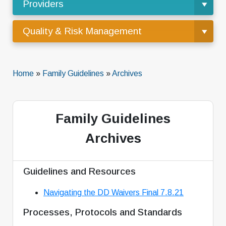
Providers
Quality & Risk Management
Home
»
Family Guidelines
»
Archives
Family Guidelines
Archives
Guidelines and Resources
Navigating the DD Waivers Final 7.8.21
Processes, Protocols and Standards