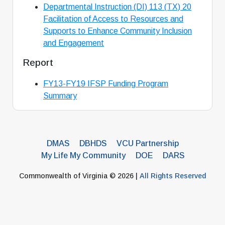
Departmental Instruction (DI) 113 (TX) 20
Facilitation of Access to Resources and
Supports to Enhance Community Inclusion
and Engagement
Report
FY13-FY19 IFSP Funding Program
Summary
DMAS
DBHDS
VCU Partnership
My Life My Community
DOE
DARS
Commonwealth of Virginia © 2026 |
All Rights Reserved