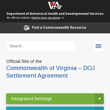
Department of Behavioral Health and Developmental Services
An official website
Here's how you know
Find a Commonwealth Resource
Official Site of the
Commonwealth of Virginia – DOJ
Settlement Agreement
Integrated Settings