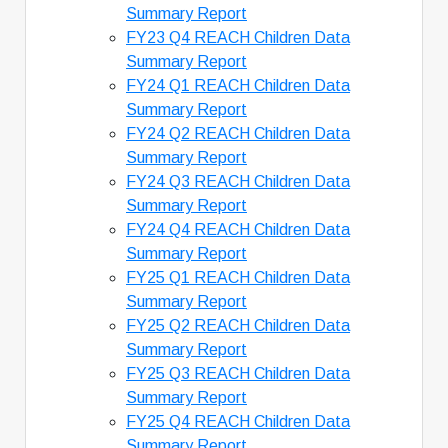
Summary Report
FY23 Q4 REACH Children Data
Summary Report
FY24 Q1 REACH Children Data
Summary Report
FY24 Q2 REACH Children Data
Summary Report
FY24 Q3 REACH Children Data
Summary Report
FY24 Q4 REACH Children Data
Summary Report
FY25 Q1 REACH Children Data
Summary Report
FY25 Q2 REACH Children Data
Summary Report
FY25 Q3 REACH Children Data
Summary Report
FY25 Q4 REACH Children Data
Summary Report