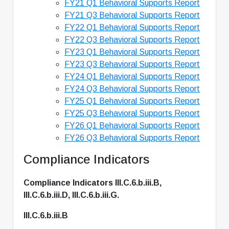
FY21 Q1 Behavioral Supports Report
FY21 Q3 Behavioral Supports Report
FY22 Q1 Behavioral Supports Report
FY22 Q3 Behavioral Supports Report
FY23 Q1 Behavioral Supports Report
FY23 Q3 Behavioral Supports Report
FY24 Q1 Behavioral Supports Report
FY24 Q3 Behavioral Supports Report
FY25 Q1 Behavioral Supports Report
FY25 Q3 Behavioral Supports Report
FY26 Q1 Behavioral Supports Report
FY26 Q3 Behavioral Supports Report
Compliance Indicators
Compliance Indicators III.C.6.b.iii.B,
III.C.6.b.iii.D, III.C.6.b.iii.G.
III.C.6.b.iii.B