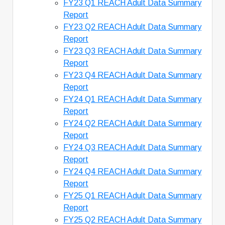
FY23 Q1 REACH Adult Data Summary
Report
FY23 Q2 REACH Adult Data Summary
Report
FY23 Q3 REACH Adult Data Summary
Report
FY23 Q4 REACH Adult Data Summary
Report
FY24 Q1 REACH Adult Data Summary
Report
FY24 Q2 REACH Adult Data Summary
Report
FY24 Q3 REACH Adult Data Summary
Report
FY24 Q4 REACH Adult Data Summary
Report
FY25 Q1 REACH Adult Data Summary
Report
FY25 Q2 REACH Adult Data Summary