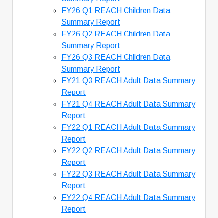
FY26 Q1 REACH Children Data
Summary Report
FY26 Q2 REACH Children Data
Summary Report
FY26 Q3 REACH Children Data
Summary Report
FY21 Q3 REACH Adult Data Summary
Report
FY21 Q4 REACH Adult Data Summary
Report
FY22 Q1 REACH Adult Data Summary
Report
FY22 Q2 REACH Adult Data Summary
Report
FY22 Q3 REACH Adult Data Summary
Report
FY22 Q4 REACH Adult Data Summary
Report