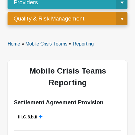
Providers
Quality & Risk Management
Home
»
Mobile Crisis Teams
»
Reporting
Mobile Crisis Teams
Reporting
Settlement Agreement Provision
III.C.6.b.ii