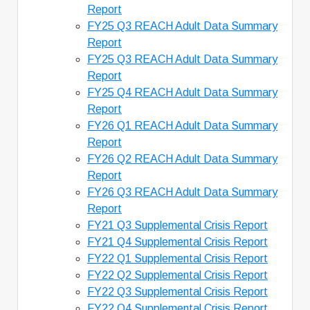
Report
FY25 Q3 REACH Adult Data Summary
Report
FY25 Q3 REACH Adult Data Summary
Report
FY25 Q4 REACH Adult Data Summary
Report
FY26 Q1 REACH Adult Data Summary
Report
FY26 Q2 REACH Adult Data Summary
Report
FY26 Q3 REACH Adult Data Summary
Report
FY21 Q3 Supplemental Crisis Report
FY21 Q4 Supplemental Crisis Report
FY22 Q1 Supplemental Crisis Report
FY22 Q2 Supplemental Crisis Report
FY22 Q3 Supplemental Crisis Report
FY22 Q4 Supplemental Crisis Report