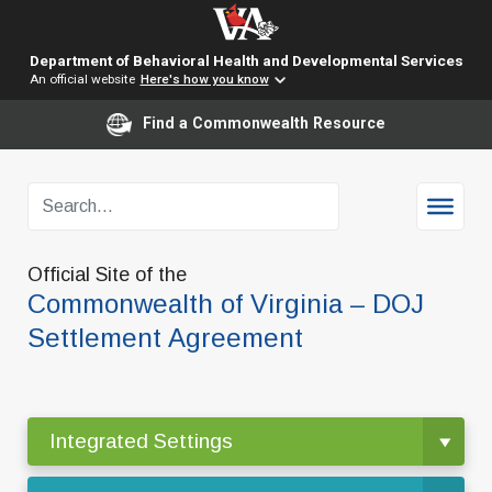
Department of Behavioral Health and Developmental Services
An official website
Here's how you know
Find a Commonwealth Resource
Official Site of the
Commonwealth of Virginia – DOJ
Settlement Agreement
Integrated Settings