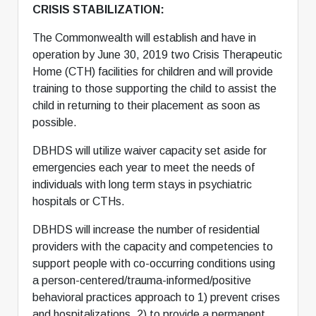
CRISIS STABILIZATION:
The Commonwealth will establish and have in
operation by June 30, 2019 two Crisis Therapeutic
Home (CTH) facilities for children and will provide
training to those supporting the child to assist the
child in returning to their placement as soon as
possible.
DBHDS will utilize waiver capacity set aside for
emergencies each year to meet the needs of
individuals with long term stays in psychiatric
hospitals or CTHs.
DBHDS will increase the number of residential
providers with the capacity and competencies to
support people with co-occurring conditions using
a person-centered/trauma-informed/positive
behavioral practices approach to 1) prevent crises
and hospitalizations, 2) to provide a permanent