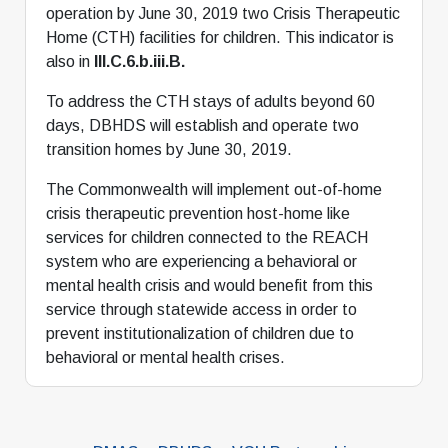
operation by June 30, 2019 two Crisis Therapeutic
Home (CTH) facilities for children. This indicator is
also in
III.C.6.b.iii.B.
To address the CTH stays of adults beyond 60
days, DBHDS will establish and operate two
transition homes by June 30, 2019.
The Commonwealth will implement out-of-home
crisis therapeutic prevention host-home like
services for children connected to the REACH
system who are experiencing a behavioral or
mental health crisis and would benefit from this
service through statewide access in order to
prevent institutionalization of children due to
behavioral or mental health crises.