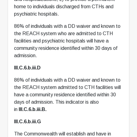
home to individuals discharged from CTHs and
psychiatric hospitals.
86% of individuals with a DD waiver and known to
the REACH system who are admitted to CTH
facilities and psychiatric hospitals will have a
community residence identified within 30 days of
admission.
III.C.6.b.iii.D
86% of individuals with a DD waiver and known to
the REACH system admitted to CTH facilities will
have a community residence identified within 30
days of admission. This indicator is also
in
III.C.6.b.iii.B.
III.C.6.b.iii.G
The Commonwealth will establish and have in