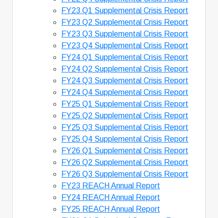
FY23 Q1 Supplemental Crisis Report
FY23 Q2 Supplemental Crisis Report
FY23 Q3 Supplemental Crisis Report
FY23 Q4 Supplemental Crisis Report
FY24 Q1 Supplemental Crisis Report
FY24 Q2 Supplemental Crisis Report
FY24 Q3 Supplemental Crisis Report
FY24 Q4 Supplemental Crisis Report
FY25 Q1 Supplemental Crisis Report
FY25 Q2 Supplemental Crisis Report
FY25 Q3 Supplemental Crisis Report
FY25 Q4 Supplemental Crisis Report
FY26 Q1 Supplemental Crisis Report
FY26 Q2 Supplemental Crisis Report
FY26 Q3 Supplemental Crisis Report
FY23 REACH Annual Report
FY24 REACH Annual Report
FY25 REACH Annual Report