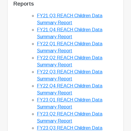
Reports
FY21 Q3 REACH Children Data
Summary Report
FY21 Q4 REACH Children Data
Summary Report
FY22 Q1 REACH Children Data
Summary Report
FY22 Q2 REACH Children Data
Summary Report
FY22 Q3 REACH Children Data
Summary Report
FY22 Q4 REACH Children Data
Summary Report
FY23 Q1 REACH Children Data
Summary Report
FY23 Q2 REACH Children Data
Summary Report
FY23 Q3 REACH Children Data