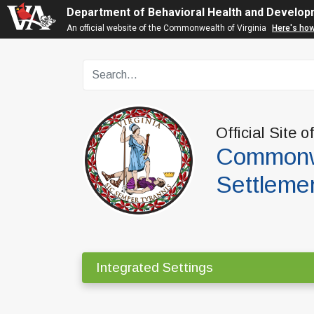
Department of Behavioral Health and Develop
An official website of the Commonwealth of Virginia
Here's ho
Official Site o
Commonwe
Settleme
Integrated Settings