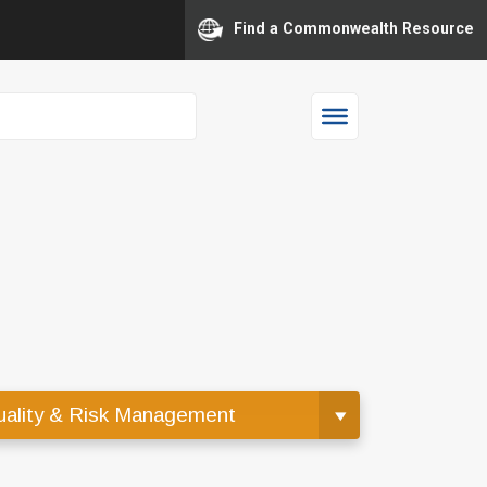
Find a Commonwealth Resource
ality & Risk Management