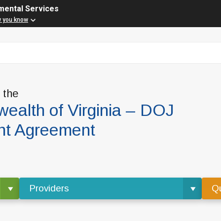
mental Services
w you know
f the
alth of Virginia – DOJ
nt Agreement
Providers
Qu