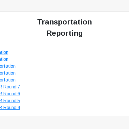
Transportation
Reporting
tion
tion
rtation
rtation
rtation
R Round 7
R Round 6
R Round 5
R Round 4