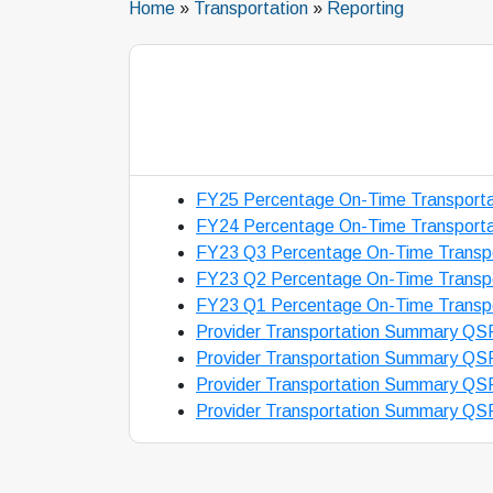
Home
»
Transportation
»
Reporting
FY25 Percentage On-Time Transporta
FY24 Percentage On-Time Transporta
FY23 Q3 Percentage On-Time Transpo
FY23 Q2 Percentage On-Time Transpo
FY23 Q1 Percentage On-Time Transpo
Provider Transportation Summary QS
Provider Transportation Summary QS
Provider Transportation Summary QS
Provider Transportation Summary QS