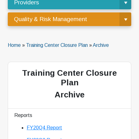
Providers
Quality & Risk Management
Home
»
Training Center Closure Plan
»
Archive
Training Center Closure
Plan
Archive
Reports
FY20Q4 Report