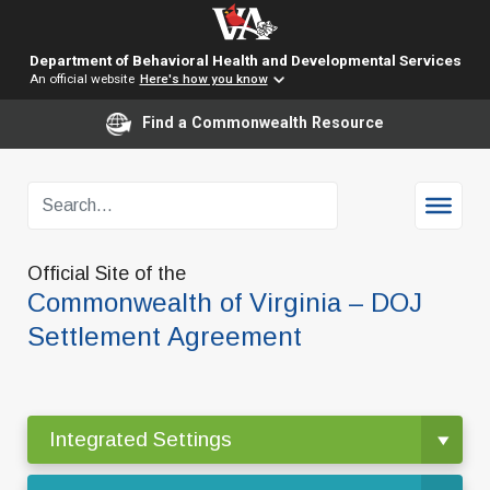
Department of Behavioral Health and Developmental Services
An official website
Here's how you know
Find a Commonwealth Resource
Official Site of the
Commonwealth of Virginia – DOJ
Settlement Agreement
Integrated Settings