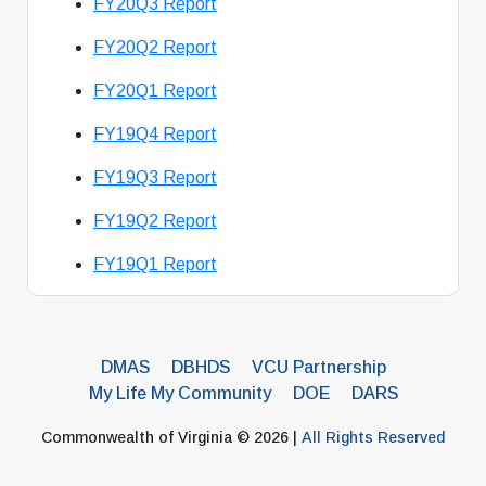
FY20Q3 Report
FY20Q2 Report
FY20Q1 Report
FY19Q4 Report
FY19Q3 Report
FY19Q2 Report
FY19Q1 Report
DMAS
DBHDS
VCU Partnership
My Life My Community
DOE
DARS
Commonwealth of Virginia © 2026 |
All Rights Reserved