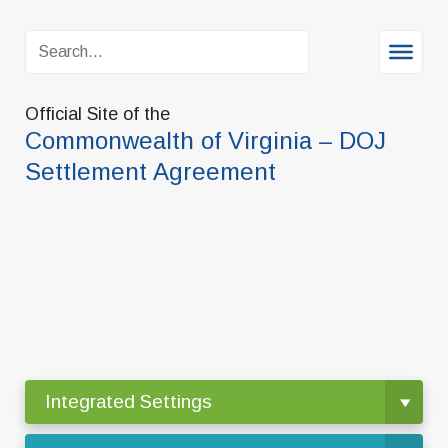
Official Site of the
Commonwealth of Virginia – DOJ
Settlement Agreement
Integrated Settings