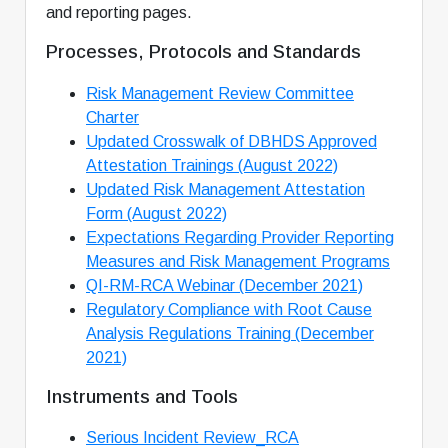
and reporting pages.
Processes, Protocols and Standards
Risk Management Review Committee
Charter
Updated Crosswalk of DBHDS Approved
Attestation Trainings (August 2022)
Updated Risk Management Attestation
Form (August 2022)
Expectations Regarding Provider Reporting
Measures and Risk Management Programs
QI-RM-RCA Webinar (December 2021)
Regulatory Compliance with Root Cause
Analysis Regulations Training (December
2021)
Instruments and Tools
Serious Incident Review_RCA