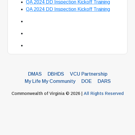
QA 2024 DD Inspection Kickoff Training
QA 2024 DD Inspection Kickoff Training
DMAS
DBHDS
VCU Partnership
My Life My Community
DOE
DARS
Commonwealth of Virginia © 2026 |
All Rights Reserved