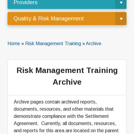
Providers
Quality & Risk Management
Home
»
Risk Management Training
»
Archive
Risk Management Training
Archive
Archive pages contain archived reports,
documents, resources, and other materials that
demonstrate compliance with the Settlement
Agreement. Currently, all documents, resources,
and reports for this area are located on the parent