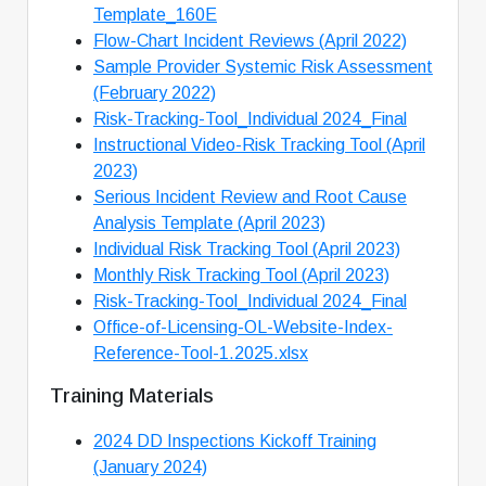
Template_160E
Flow-Chart Incident Reviews (April 2022)
Sample Provider Systemic Risk Assessment
(February 2022)
Risk-Tracking-Tool_Individual 2024_Final
Instructional Video-Risk Tracking Tool (April
2023)
Serious Incident Review and Root Cause
Analysis Template (April 2023)
Individual Risk Tracking Tool (April 2023)
Monthly Risk Tracking Tool (April 2023)
Risk-Tracking-Tool_Individual 2024_Final
Office-of-Licensing-OL-Website-Index-
Reference-Tool-1.2025.xlsx
Training Materials
2024 DD Inspections Kickoff Training
(January 2024)