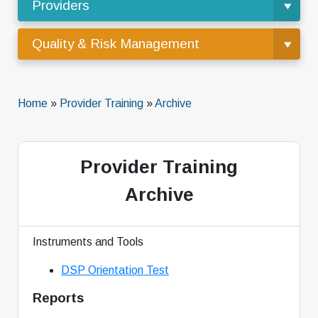
Providers
Quality & Risk Management
Home
»
Provider Training
»
Archive
Provider Training
Archive
Instruments and Tools
DSP Orientation Test
Reports