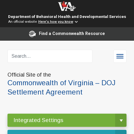
Department of Behavioral Health and Developmental Services
An official website
Here's how you know
Find a Commonwealth Resource
Official Site of the
Commonwealth of Virginia – DOJ
Settlement Agreement
Integrated Settings