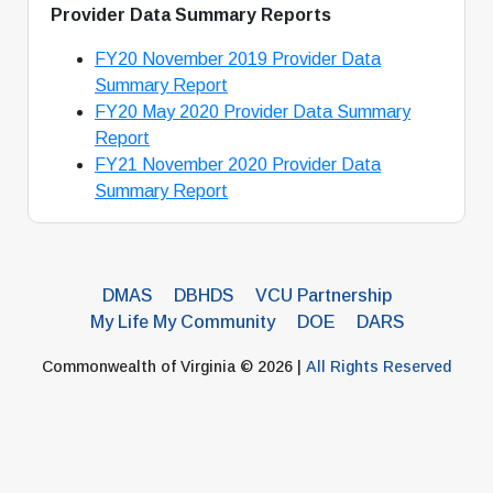
Provider Data Summary Reports
FY20 November 2019 Provider Data
Summary Report
FY20 May 2020 Provider Data Summary
Report
FY21 November 2020 Provider Data
Summary Report
DMAS
DBHDS
VCU Partnership
My Life My Community
DOE
DARS
Commonwealth of Virginia © 2026 |
All Rights Reserved