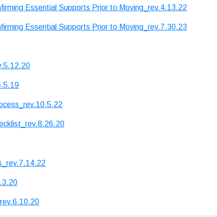
irming Essential Supports Prior to Moving_rev.4.13.22
irming Essential Supports Prior to Moving_rev.7.30.23
v.5.12.20
6.5.19
ocess_rev.10.5.22
cklist_rev.8.26.20
s_rev.7.14.22
.3.20
rev.6.10.20