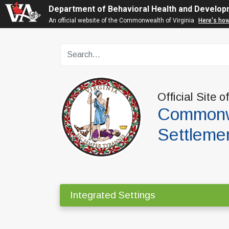
Department of Behavioral Health and Develop
An official website of the Commonwealth of Virginia
Here's ho
Official Site o
Commonwe
Settleme
Integrated Settings