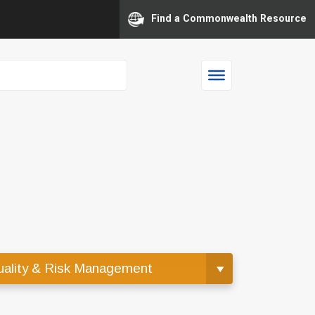
Find a Commonwealth Resource
ality & Risk Management