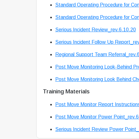
Standard Operating Procedure for Conf
Standard Operating Procedure for Conf
Serious Incident Review_rev.6.10.20
Serious Incident Follow Up Report_re
Regional Support Team Referral_rev.
Post Move Monitoring Look-Behind Pr
Post Move Monitoring Look Behind Che
Training Materials
Post Move Monitor Report Instruction
Post Move Monitor Power Point_rev.6
Serious Incident Review Power Point_