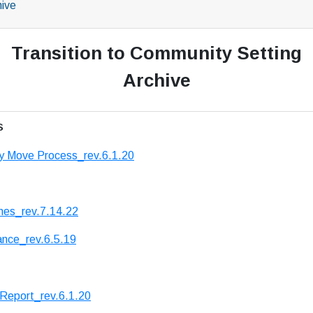
hive
Transition to Community Setting
Archive
s
y Move Process_rev.6.1.20
nes_rev.7.14.22
ance_rev.6.5.19
 Report_rev.6.1.20