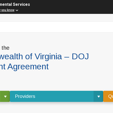
mental Services
w you know
f the
alth of Virginia – DOJ
nt Agreement
Providers
Qu