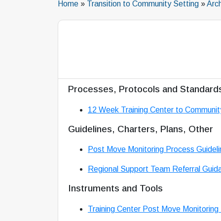
Home
»
Transition to Community Setting
»
Arc
Processes, Protocols and Standard
12 Week Training Center to Communit
Guidelines, Charters, Plans, Other
Post Move Monitoring Process Guideli
Regional Support Team Referral Guid
Instruments and Tools
Training Center Post Move Monitoring